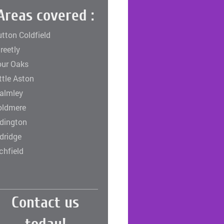
Areas covered :
tton Coldfield
reetly
our Oaks
ttle Aston
almley
oldmere
rdington
dridge
chfield
Contact us