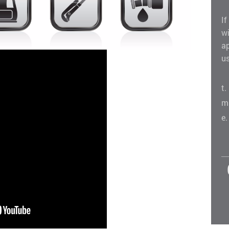
If
w
a
us
t
m
e