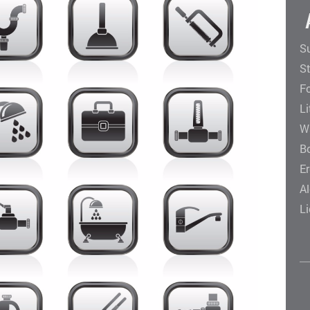
Su
St
F
Li
W
B
E
Al
Li