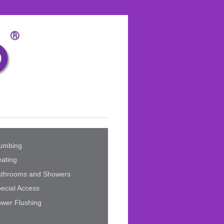
umbing
ating
athrooms and Showers
ecial Access
wer Flushing