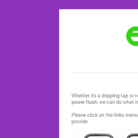
Whether its a
dripping tap
or 
power flush
, we can do what is
Please click on the links menu
provide.