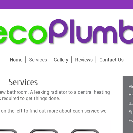
Home
Services
Gallery
Reviews
Contact Us
Services
Pl
new
bathroom
. A leaking
radiator
to a
central heating
He
 required to get things done.
B
 on the left to find out more about each service we
Sp
Po