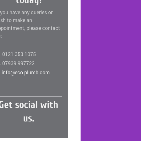
today!
 you have any queries or
ish to make an
ppointment, please contact
:
. 0121 353 1075
. 07939 997722
.
info@eco-plumb.com
Get social with
us.